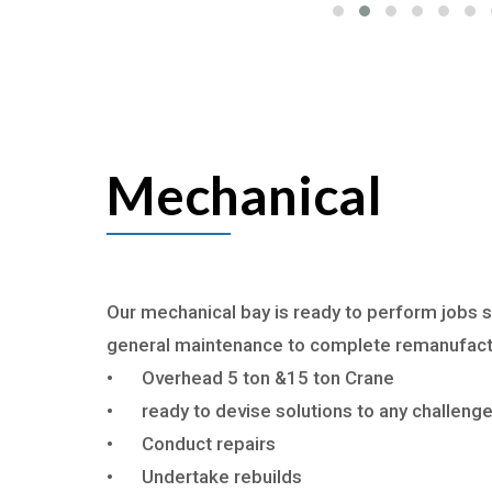
Mechanical
Our mechanical bay is ready to perform jobs s
general maintenance to complete remanufac
•
Overhead 5 ton &15 ton Crane
•
ready to devise solutions to any challeng
•
Conduct repairs
•
Undertake rebuilds