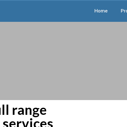
Home
Pr
ll range
d services