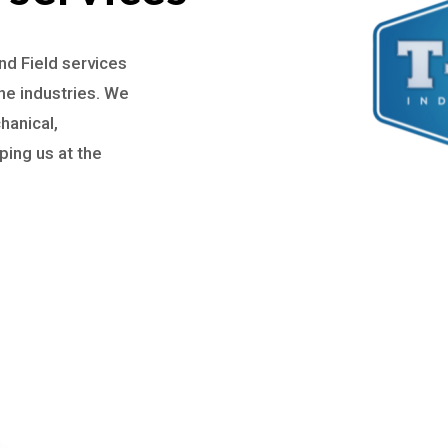
d Field services
ne industries. We
hanical,
ing us at the