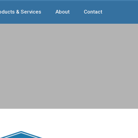
oducts & Services
About
Contact