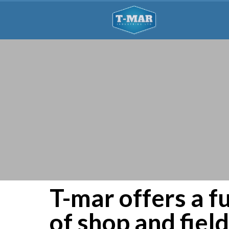
T-mar offers a fu
of shop and fiel