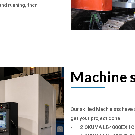
and running, then
Machine s
Our skilled Machinists have 
get your project done.
•
2 OKUMA LB4000EXII C
›