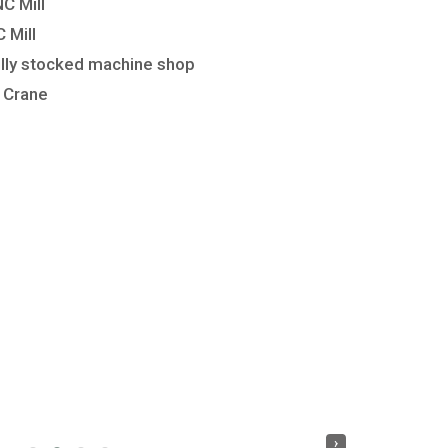
 Mill
Mill
lly stocked machine shop
 Crane
›