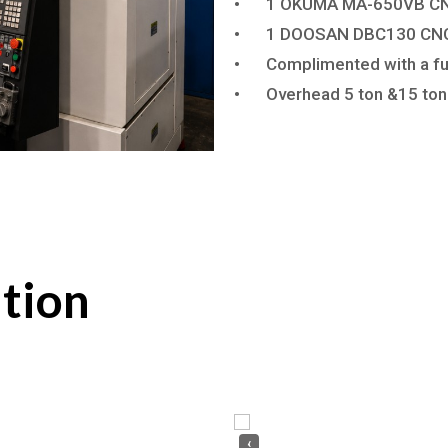
•
1 OKUMA MA-650VB CNC
•
1 DOOSAN DBC130 CNC 
•
Complimented with a fu
•
Overhead 5 ton &15 ton
tion
‹