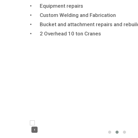
•
Equipment repairs
•
Custom Welding and Fabrication
•
Bucket and attachment repairs and rebuil
•
2
Overhead 10 ton Cranes
‹