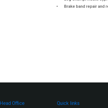
•
Brake band repair and r
Head Office
Quick links