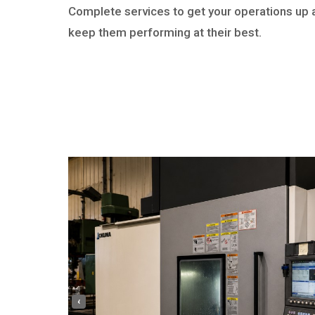
Complete services to get your operations up 
keep them performing at their best.
‹