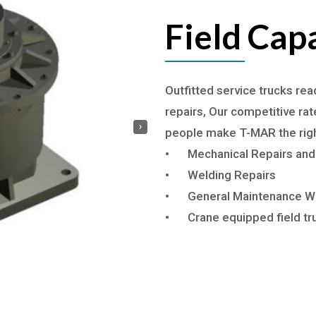
Field Capa
Outfitted service trucks re
repairs, Our competitive ra
›
people make T-MAR the rig
•
Mechanical Repairs and
•
Welding Repairs
•
General Maintenance W
•
Crane equipped field tr