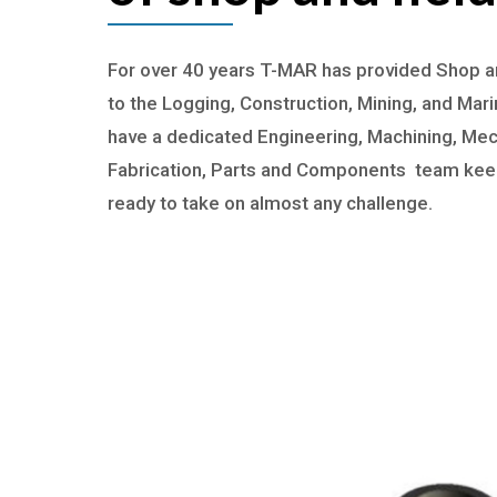
For over 40 years T-MAR has provided Shop an
to the Logging, Construction, Mining, and Mari
have a dedicated Engineering, Machining, Mec
Fabrication, Parts and Components team keep
ready to take on almost any challenge.