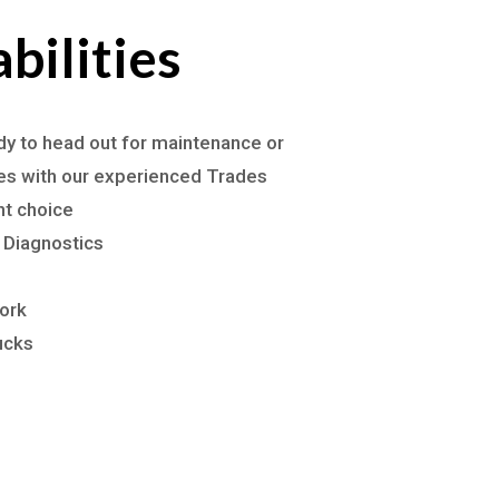
bilities
ady to head out for maintenance or
tes with our experienced Trades
ht choice
 Diagnostics
ork
ucks