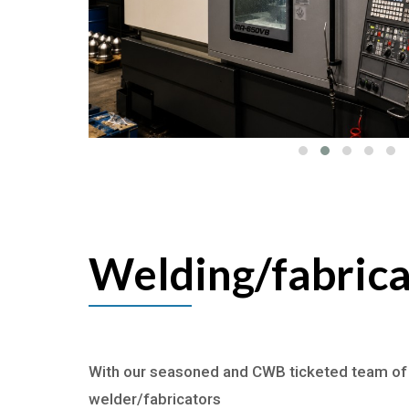
Welding/fabrica
With our seasoned and CWB ticketed team of
welder/fabricators