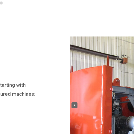
tarting with
tured machines:
‹
e