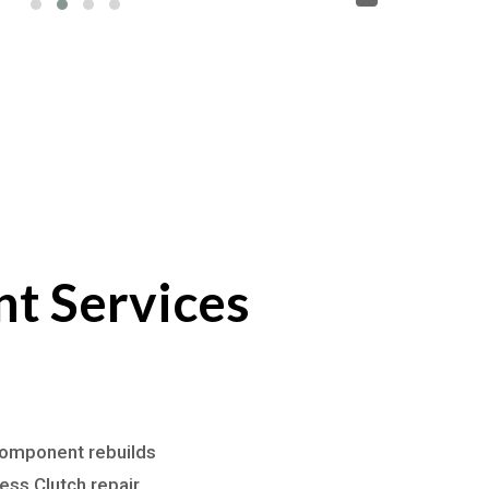
t Services
 component rebuilds
ss Clutch repair