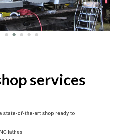
hop services
a state-of-the-art shop ready to
NC lathes