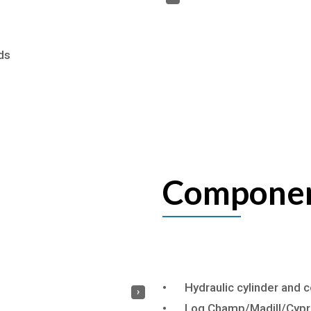
ds
Componen
•
Hydraulic cylinder and
›
•
Log Champ/Madill/Cypre