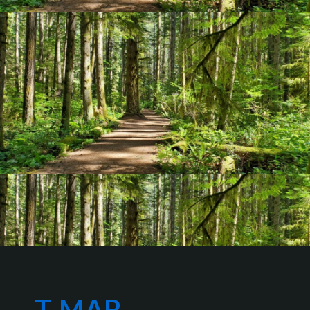
T-MAR