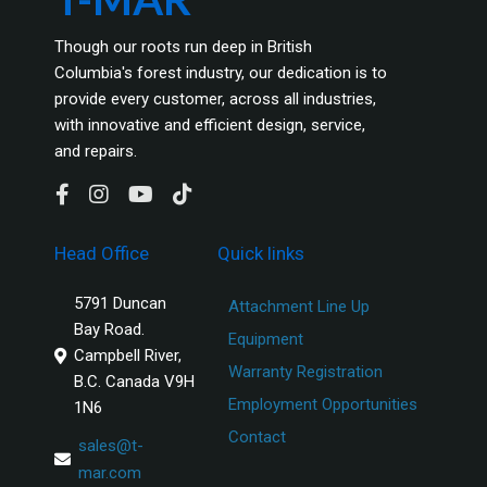
Though our roots run deep in British
Columbia's forest industry, our dedication is to
provide every customer, across all industries,
with innovative and efficient design, service,
and repairs.
Head Office
Quick links
5791 Duncan
Attachment Line Up
Bay Road.
Equipment
Campbell River,
Warranty Registration
B.C. Canada V9H
Employment Opportunities
1N6
Contact
sales@t-
mar.com