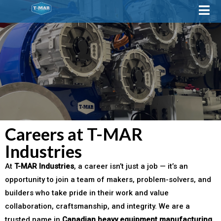
Careers at T-MAR
Industries
At
T-MAR Industries
, a career isn’t just a job — it’s an
opportunity to join a team of makers, problem-solvers, and
builders who take pride in their work and value
collaboration, craftsmanship, and integrity. We are a
trusted name in
Canadian heavy equipment manufacturing