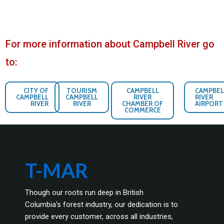
For more information about Campbell River go
to:
CITY OF
TOURISM
CAMPBELL
CAMPBEL
CAMPBELL
CAMPBELL
RIVER
RIVER
RIVER
RIVER
CHAMBER OF
AIRPORT
COMMERCE
T-MAR
Though our roots run deep in British
Columbia's forest industry, our dedication is to
provide every customer, across all industries,