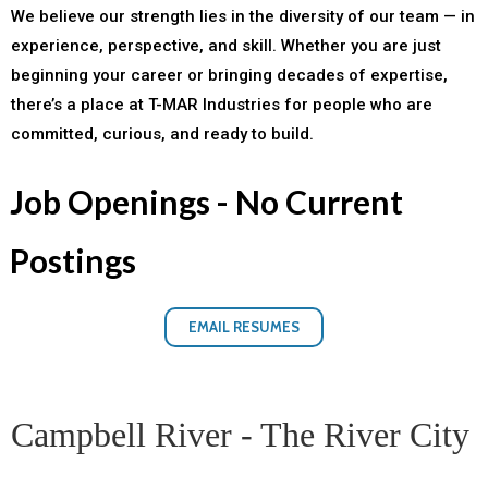
We believe our strength lies in the diversity of our team — in
experience, perspective, and skill. Whether you are just
beginning your career or bringing decades of expertise,
there’s a place at T-MAR Industries for people who are
committed, curious, and ready to build.
Job Openings - No Current
Postings
EMAIL RESUMES
Campbell River - The River City