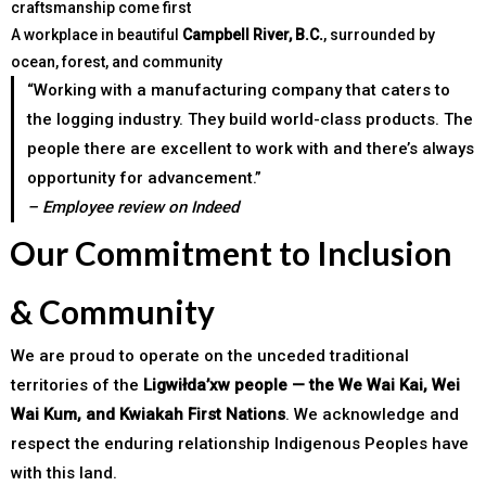
craftsmanship come first
A workplace in beautiful
Campbell River, B.C.
, surrounded by
ocean, forest, and community
“Working with a manufacturing company that caters to
the logging industry. They build world-class products. The
people there are excellent to work with and there’s always
opportunity for advancement.”
– Employee review on Indeed
Our Commitment to Inclusion
& Community
We are proud to operate on the unceded traditional
territories of the
Ligwiłda’xw people — the We Wai Kai, Wei
Wai Kum, and Kwiakah First Nations
. We acknowledge and
respect the enduring relationship Indigenous Peoples have
with this land.