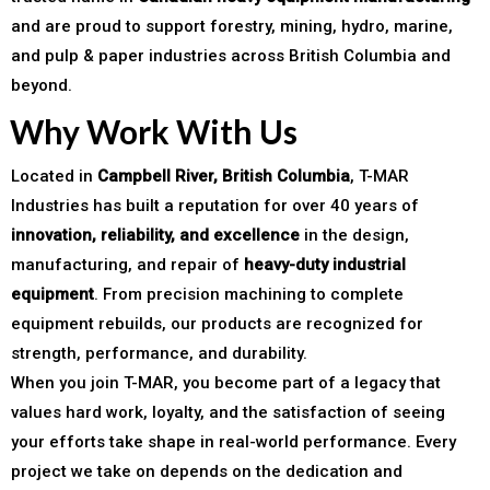
and are proud to support forestry, mining, hydro, marine,
and pulp & paper industries across British Columbia and
beyond.
Why Work With Us
Located in
Campbell River, British Columbia
, T-MAR
Industries has built a reputation for over 40 years of
innovation, reliability, and excellence
in the design,
manufacturing, and repair of
heavy-duty industrial
equipment
. From precision machining to complete
equipment rebuilds, our products are recognized for
strength, performance, and durability.
When you join T-MAR, you become part of a legacy that
values hard work, loyalty, and the satisfaction of seeing
your efforts take shape in real-world performance. Every
project we take on depends on the dedication and