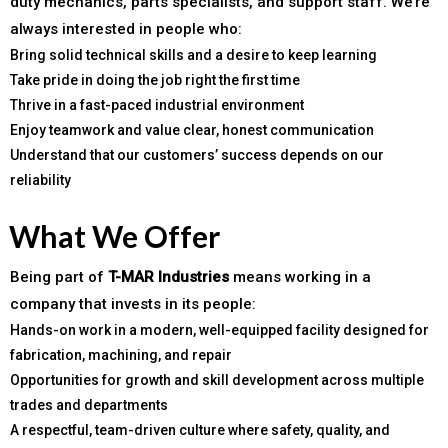
duty mechanics, parts specialists, and support staff. We’re
always interested in people who:
Bring solid technical skills and a desire to keep learning
Take pride in doing the job right the first time
Thrive in a fast-paced industrial environment
Enjoy teamwork and value clear, honest communication
Understand that our customers’ success depends on our
reliability
What We Offer
Being part of
T-MAR Industries
means working in a
company that invests in its people:
Hands-on work in a modern, well-equipped facility designed for
fabrication, machining, and repair
Opportunities for growth and skill development across multiple
trades and departments
A respectful, team-driven culture where safety, quality, and