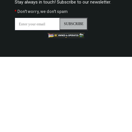
Stay always in touch! Subscribe to our newsletter.
*
Don't worry, we don't spam
SUBSCRIBE