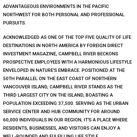
ADVANTAGEOUS ENVIRONMENTS IN THE PACIFIC
NORTHWEST FOR BOTH PERSONAL AND PROFESSIONAL
PURSUITS.
ACKNOWLEDGED AS ONE OF THE TOP FIVE QUALITY OF LIFE
DESTINATIONS IN NORTH AMERICA BY FOREIGN DIRECT
INVESTMENT MAGAZINE, CAMPBELL RIVER BECKONS
PROSPECTIVE EMPLOYEES WITH A HARMONIOUS LIFESTYLE
ENVELOPED IN NATURE'S EMBRACE. POSITIONED AT THE
50TH PARALLEL ON THE EAST COAST OF NORTHERN
VANCOUVER ISLAND, CAMPBELL RIVER STANDS AS THE
THIRD LARGEST CITY ON THE ISLAND, BOASTING A
POPULATION EXCEEDING 37,500. SERVING AS THE URBAN
SERVICE CENTER AND HUB COMMUNITY FOR AROUND
60,000 INDIVIDUALS IN OUR REGION, IT'S A PLACE WHERE
RESIDENTS, BUSINESSES, AND VISITORS CAN ENJOY A
WELL-ROUNDED AND FULFILLING LIFE STYLE.