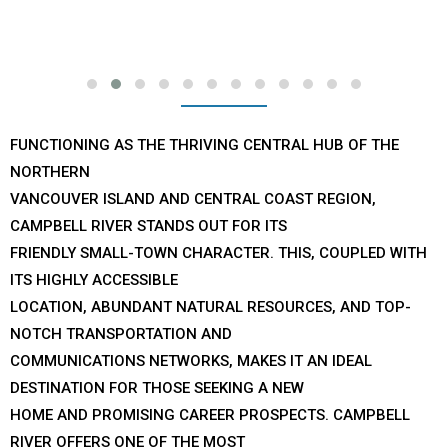
FUNCTIONING AS THE THRIVING CENTRAL HUB OF THE
NORTHERN
VANCOUVER ISLAND AND CENTRAL COAST REGION,
CAMPBELL RIVER STANDS OUT FOR ITS
FRIENDLY SMALL-TOWN CHARACTER. THIS, COUPLED WITH
ITS HIGHLY ACCESSIBLE
LOCATION, ABUNDANT NATURAL RESOURCES, AND TOP-
NOTCH TRANSPORTATION AND
COMMUNICATIONS NETWORKS, MAKES IT AN IDEAL
DESTINATION FOR THOSE SEEKING A NEW
HOME AND PROMISING CAREER PROSPECTS. CAMPBELL
RIVER OFFERS ONE OF THE MOST