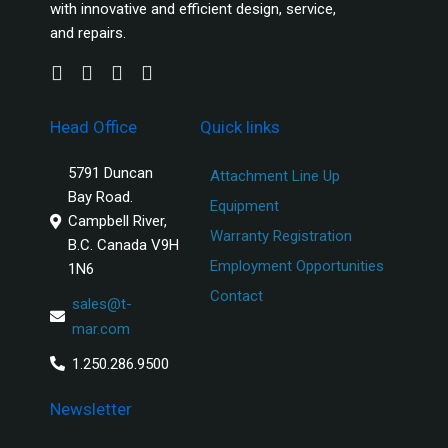
with innovative and efficient design, service,
and repairs.
Head Office
Quick links
5791 Duncan
Attachment Line Up
Bay Road.
Equipment
Campbell River,
Warranty Registration
B.C. Canada V9H
Employment Opportunities
1N6
Contact
sales@t-
mar.com
1.250.286.9500
Newsletter