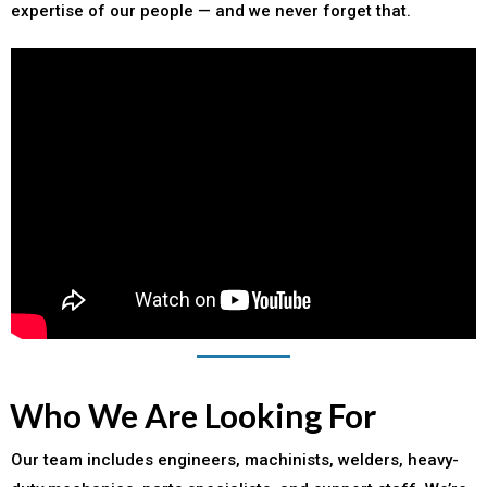
expertise of our people — and we never forget that.
Who We Are Looking For
Our team includes engineers, machinists, welders, heavy-