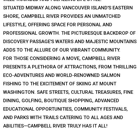
SITUATED MIDWAY ALONG VANCOUVER ISLAND'S EASTERN
SHORE, CAMPBELL RIVER PROVIDES AN UNMATCHED
LIFESTYLE, OFFERING SPACE FOR PERSONAL AND
PROFESSIONAL GROWTH. THE PICTURESQUE BACKDROP OF
DISCOVERY PASSAGE'S WATERS AND MAJESTIC MOUNTAINS
ADDS TO THE ALLURE OF OUR VIBRANT COMMUNITY.
FOR THOSE CONSIDERING A MOVE, CAMPBELL RIVER
PRESENTS A PLETHORA OF ATTRACTIONS, FROM THRILLING
ECO-ADVENTURES AND WORLD-RENOWNED SALMON
FISHING TO THE EXCITEMENT OF SKIING AT MOUNT
WASHINGTON. SAFE STREETS, CULTURAL TREASURES, FINE
DINING, GOLFING, BOUTIQUE SHOPPING, ADVANCED
EDUCATIONAL OPPORTUNITIES, COMMUNITY FESTIVALS,
AND PARKS WITH TRAILS CATERING TO ALL AGES AND
ABILITIES—CAMPBELL RIVER TRULY HAS IT ALL!