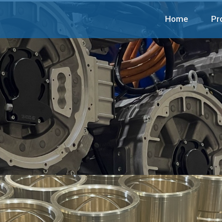
Home
Pr