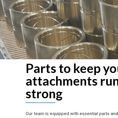
Parts to keep yo
attachments ru
strong
Our team is equipped with essential parts and