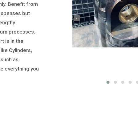
ly. Benefit from
 expenses but
‹
lengthy
turn processes.
t is in the
ike Cylinders,
 such as
ve everything you