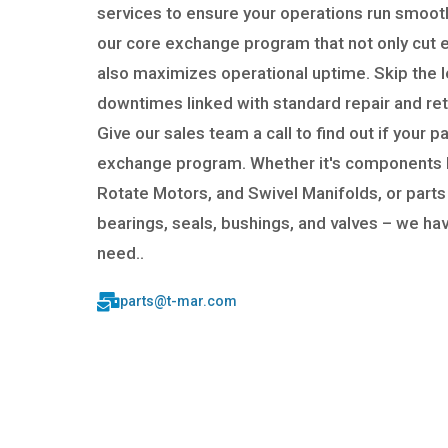
services to ensure your operations run smooth
our core exchange program that not only cut
also maximizes operational uptime. Skip the 
downtimes linked with standard repair and re
Give our sales team a call to find out if your par
exchange program. Whether it's components l
Rotate Motors, and Swivel Manifolds, or parts
bearings, seals, bushings, and valves – we ha
need..
parts@t-mar.com