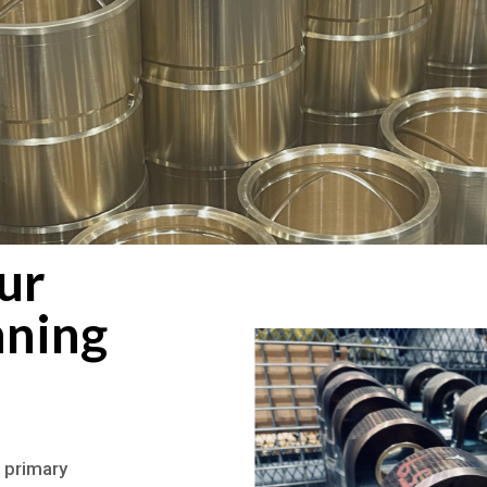
ur
nning
 primary