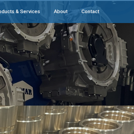
oducts & Services
About
Contact