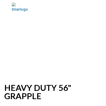
HEAVY DUTY 56"
GRAPPLE