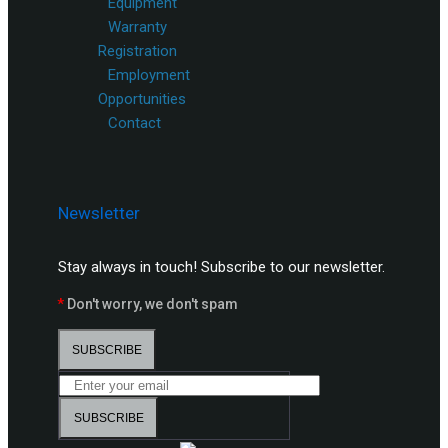
Equipment
Warranty
Registration
Employment
Opportunities
Contact
Newsletter
Stay always in touch! Subscribe to our newsletter.
*
Don't worry, we don't spam
SUBSCRIBE
SUBSCRIBE