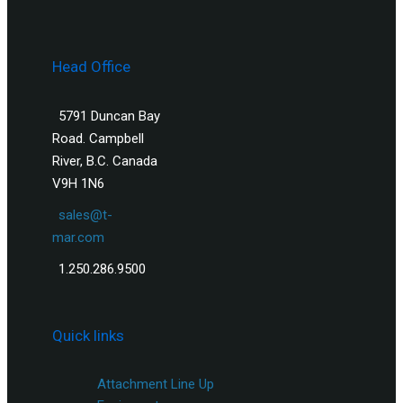
Head Office
5791 Duncan Bay
Road. Campbell
River, B.C. Canada
V9H 1N6
sales@t-
mar.com
1.250.286.9500
Quick links
Attachment Line Up