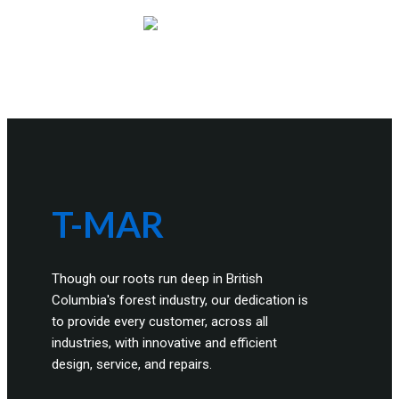
T-MAR
Though our roots run deep in British
Columbia's forest industry, our dedication is
to provide every customer, across all
industries, with innovative and efficient
design, service, and repairs.