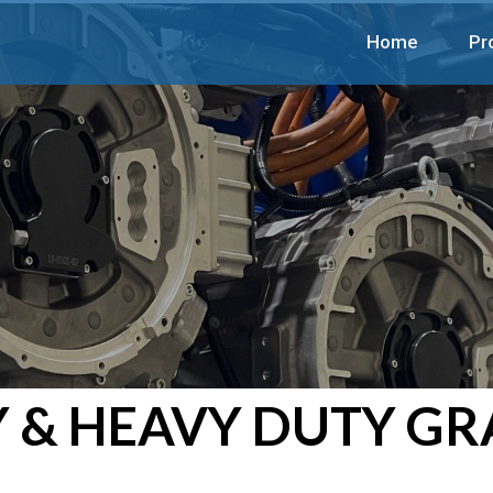
Home
Pr
 & HEAVY DUTY GR