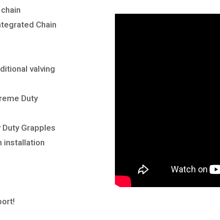
 chain
ntegrated Chain
ditional valving
reme Duty
y
Duty Grapples
 installation
ort!