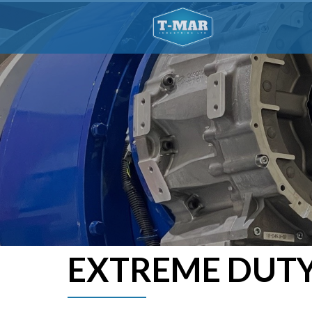
EXTREME DUTY