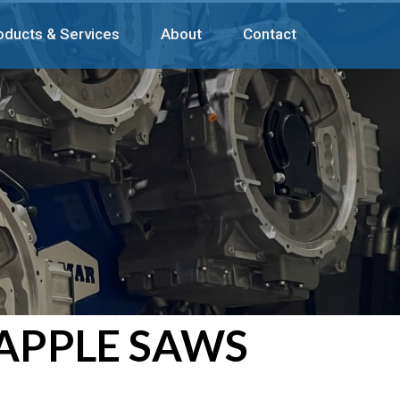
oducts & Services
About
Contact
APPLE SAWS