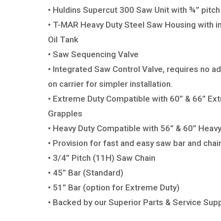
• Huldins Supercut 300 Saw Unit with
¾” pitch
• T-MAR Heavy Duty Steel Saw Housing
with i
Oil Tank
• Saw Sequencing Valve
• Integrated Saw Control Valve, requires
no ad
on carrier for
simpler installation.
•
Extreme Duty C
ompatible with 60” & 66”
Ext
Grapples
• Heavy
Duty C
ompatible with 56” & 60” Heav
• Provision for fast and easy saw bar
and chain
• 3/4” Pitch (11H) Saw Chain
• 45” Bar (Standard)
• 51” Bar (option for Extreme Duty)
• Backed by our Superior
Parts & Service Supp